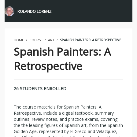
ROLANDO LORENZ
HOME
COURSE
ART
SPANISH PAINTERS: A RETROSPECTIVE
Spanish Painters: A
Retrospective
26 STUDENTS ENROLLED
The course materials for Spanish Painters: A
Retrospective, include a digital textbook, summary
outlines, review notes, and practice exams, covering
the the leading figures of Spanish art, from the Spanish
Golden Age, represented by El Greco and Velázquez,
th