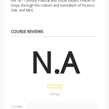
the 18
Century Political and Social subject matter of
Goya, through the Cubism and Surrealism of Picasso,
Dali, and Miró.
COURSE REVIEWS
N.A
ratings
0
5 STARS