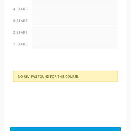
0
4 STARS
0
3 STARS
0
2 STARS
0
1 STARS
NO REVIEWS FOUND FOR THIS COURSE.