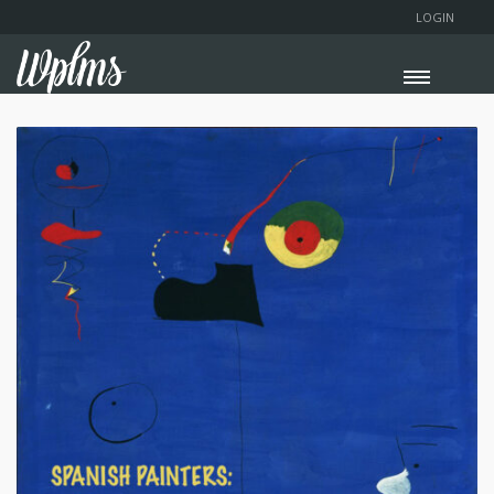
LOGIN