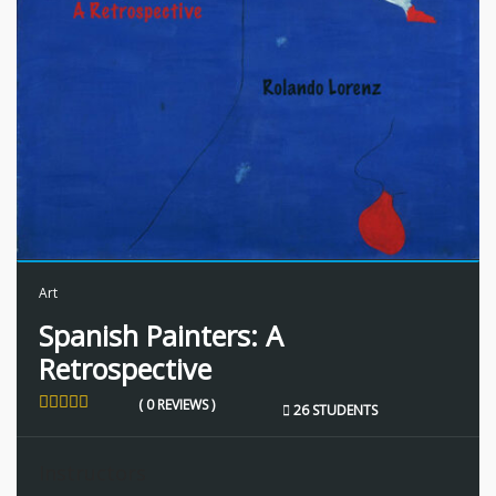
Art
Spanish Painters: A
Retrospective
( 0 REVIEWS )
26 STUDENTS
Instructors