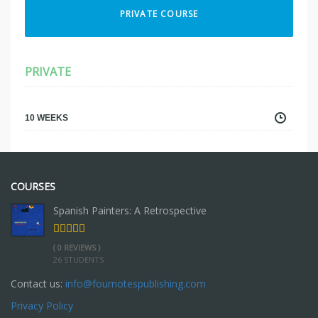
PRIVATE COURSE
PRIVATE
10 WEEKS
COURSES
Spanish Painters: A Retrospective
( 0 REVIEWS )
26 STUDENTS
Contact us:
info@fournotespublishing.com
Privacy Policy